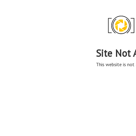
Site Not 
This website is not 