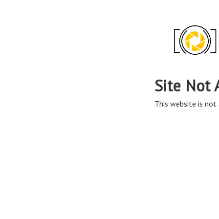
Site Not 
This website is not 