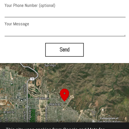
Your Phone Number (optional)
Your Message
Send