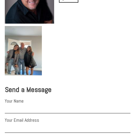
Send a Message
Your Name
Your Email Address