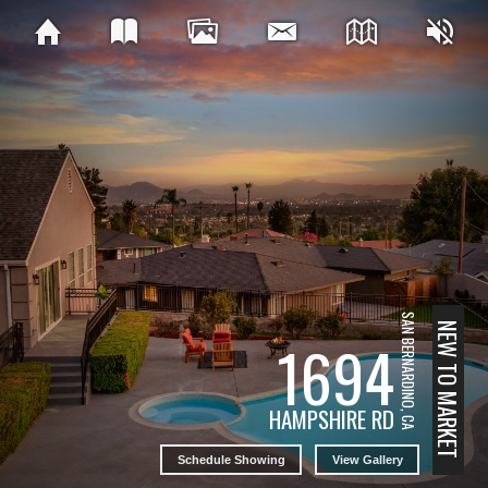
SAN BERNARDINO, CA
NEW TO MARKET
1694
HAMPSHIRE RD
Schedule Showing
View Gallery