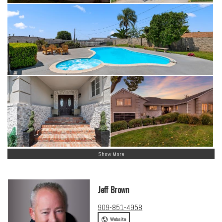
Show More
Jeff Brown
909-851-4958
Website