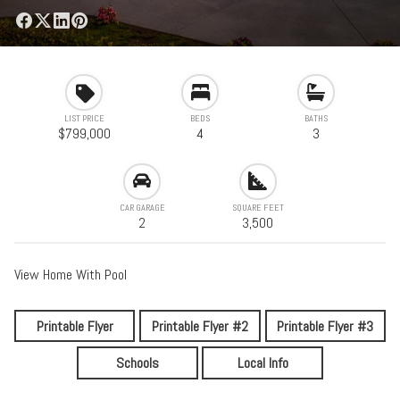
LIST PRICE
BEDS
BATHS
$799,000
4
3
CAR GARAGE
SQUARE FEET
2
3,500
View Home With Pool
Printable Flyer
Printable Flyer #2
Printable Flyer #3
Schools
Local Info