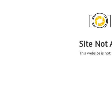
Site Not 
This website is not 