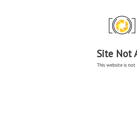
Site Not 
This website is not 