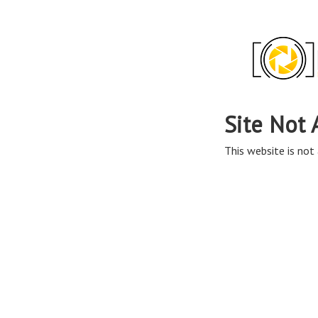
Site Not 
This website is not 