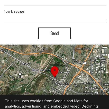
Your Message
Send
This site uses cookies from Google and Meta for
analytics, advertising, and embedded video. Declining