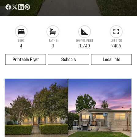
BEDS
BATHS
SQUARE FEET
LOT SIZE
4
3
1,740
7405
Printable Flyer
Schools
Local Info