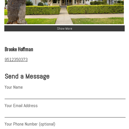
Show More
Brooke Hoffman
9512350373
Send a Message
Your Name
Your Email Address
Your Phone Number (optional)