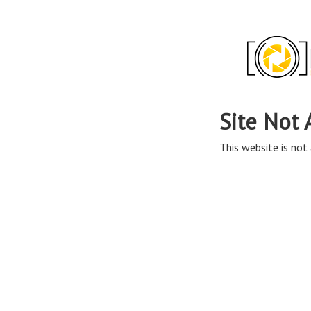
Site Not 
This website is not 