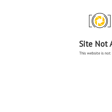
Site Not 
This website is not 