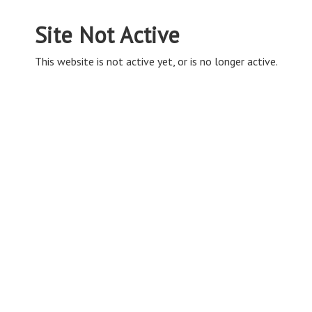
Site Not Active
This website is not active yet, or is no longer active.